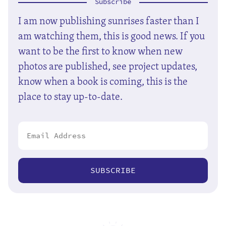
Subscribe
I am now publishing sunrises faster than I
am watching them, this is good news. If you
want to be the first to know when new
photos are published, see project updates,
know when a book is coming, this is the
place to stay up-to-date.
SUBSCRIBE