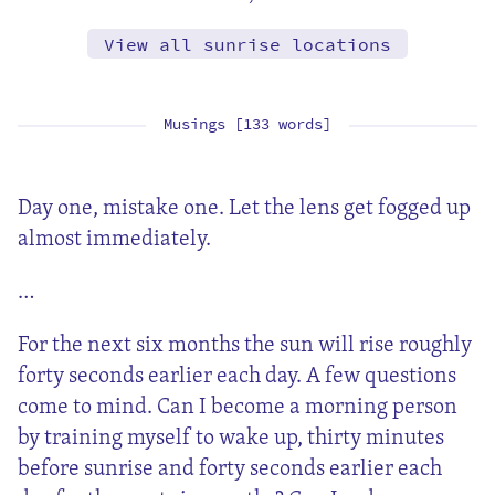
View all sunrise locations
Musings [133 words]
Day one, mistake one. Let the lens get fogged up
almost immediately.
…
For the next six months the sun will rise roughly
forty seconds earlier each day. A few questions
come to mind. Can I become a morning person
by training myself to wake up, thirty minutes
before sunrise and forty seconds earlier each