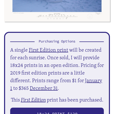
Purchasing Options
A single
First Edition print
will be created
for each sunrise. Once sold, I will provide
18x24 prints in an open edition. Pricing for
2019 first edition prints are a little
different. Prints range from $1 for
January
1
to $365
December 31
.
This
First Edition
print has been purchased.
18
24 PRINT $120
X