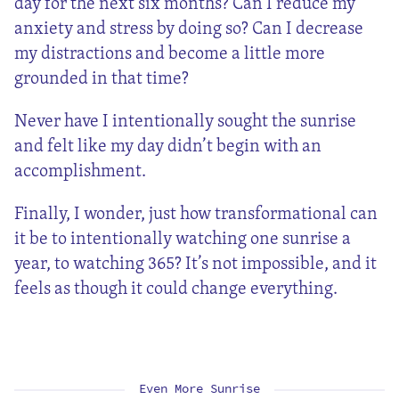
day for the next six months? Can I reduce my
anxiety and stress by doing so? Can I decrease
my distractions and become a little more
grounded in that time?
Never have I intentionally sought the sunrise
and felt like my day didn’t begin with an
accomplishment.
Finally, I wonder, just how transformational can
it be to intentionally watching one sunrise a
year, to watching 365? It’s not impossible, and it
feels as though it could change everything.
Even More Sunrise