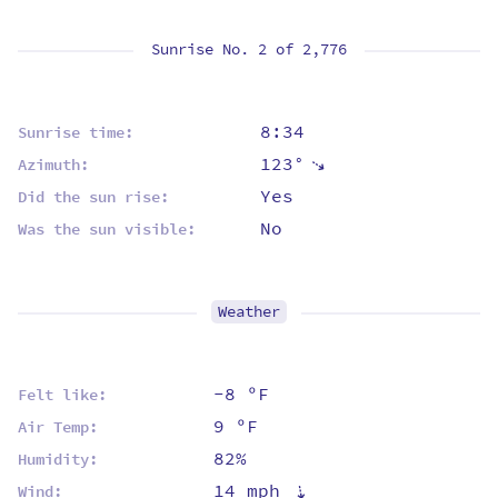
Sunrise No. 2 of
2,776
8:34
Sunrise time:
123°
⇡
Azimuth:
Yes
Did the sun rise:
No
Was the sun visible:
Weather
-8 ºF
Felt like:
9 ºF
Air Temp:
82%
Humidity:
14 mph
⇡
Wind: