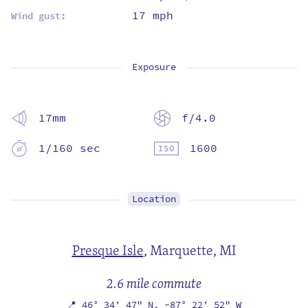
17 mph
Wind gust:
Exposure
17mm
f/4.0
1/160 sec
1600
Location
Presque Isle
,
Marquette, MI
2.6 mile commute
📍
46° 34' 47" N,
-87° 22' 52" W