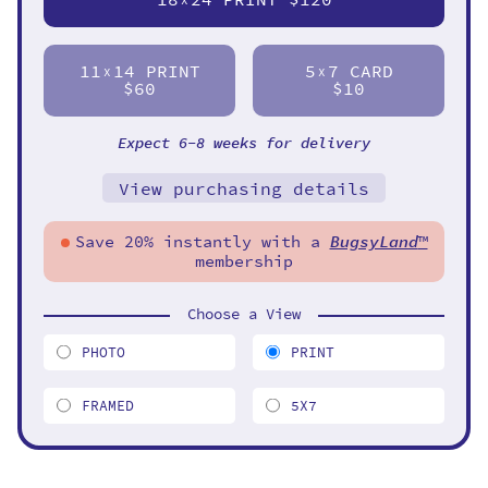
11
14 PRINT
5
7 CARD
X
X
$60
$10
Expect 6-8 weeks for delivery
View purchasing details
Save 20% instantly with a
BugsyLand
™
membership
Choose a View
PHOTO
PRINT
FRAMED
5X7