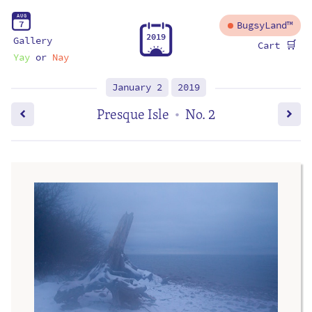
A
U
G
7
BugsyLand™
2
0
1
9
Gallery
🛒
Cart
Yay
or
Nay
January 2
2019
Presque Isle
No. 2
•