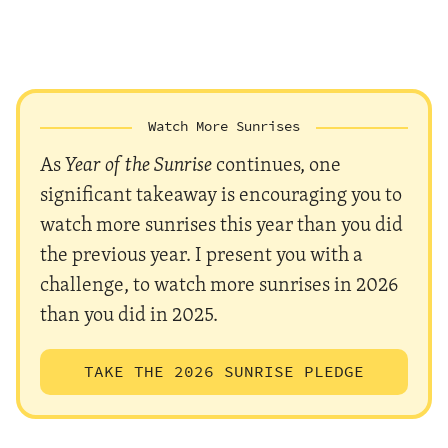
Watch More Sunrises
As
Year of the Sunrise
continues, one
significant takeaway is encouraging you to
watch more sunrises this year than you did
the previous year. I present you with a
challenge, to watch more sunrises in 2026
than you did in 2025.
TAKE THE 2026 SUNRISE PLEDGE