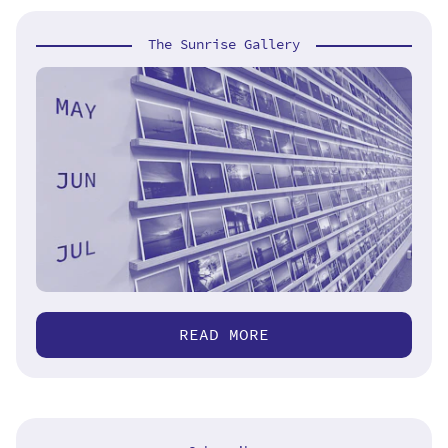
The Sunrise Gallery
READ MORE