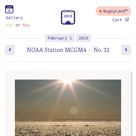
A
U
G
6
BugsyLand™
2
0
1
9
Gallery
🛒
Cart
Yay
or
Nay
February 1
2019
NOAA Station MCGM4
No. 32
•