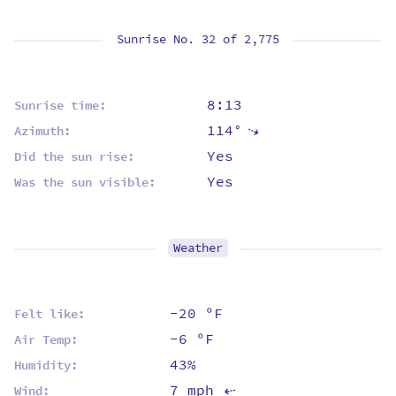
Sunrise No. 32 of
2,775
8:13
Sunrise time:
114°
⇡
Azimuth:
Yes
Did the sun rise:
Yes
Was the sun visible:
Weather
-20 ºF
Felt like:
-6 ºF
Air Temp:
43%
Humidity:
7 mph
Wind:
⇡