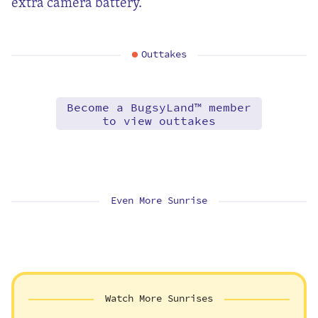
extra camera battery.
Outtakes
Become a BugsyLand™ member
to view outtakes
Even More Sunrise
Watch More Sunrises