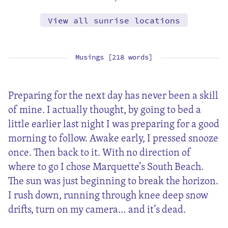
View all sunrise locations
Musings [218 words]
Preparing for the next day has never been a skill
of mine. I actually thought, by going to bed a
little earlier last night I was preparing for a good
morning to follow. Awake early, I pressed snooze
once. Then back to it. With no direction of
where to go I chose Marquette’s South Beach.
The sun was just beginning to break the horizon.
I rush down, running through knee deep snow
drifts, turn on my camera… and it’s dead.