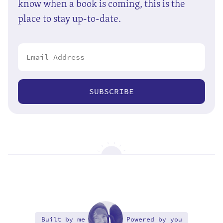
know when a book is coming, this is the
place to stay up-to-date.
SUBSCRIBE
Built by me
Powered by you