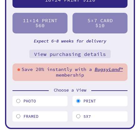
11
14 PRINT
5
7 CARD
X
X
$60
$10
Expect 6-8 weeks for delivery
View purchasing details
Save 20% instantly with a
BugsyLand
™
membership
Choose a View
PHOTO
PRINT
FRAMED
5X7