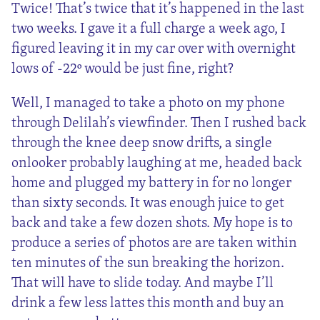
Twice! That’s twice that it’s happened in the last
two weeks. I gave it a full charge a week ago, I
figured leaving it in my car over with overnight
lows of -22º would be just fine, right?
Well, I managed to take a photo on my phone
through Delilah’s viewfinder. Then I rushed back
through the knee deep snow drifts, a single
onlooker probably laughing at me, headed back
home and plugged my battery in for no longer
than sixty seconds. It was enough juice to get
back and take a few dozen shots. My hope is to
produce a series of photos are are taken within
ten minutes of the sun breaking the horizon.
That will have to slide today. And maybe I’ll
drink a few less lattes this month and buy an