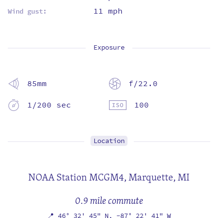
11 mph
Wind gust:
Exposure
85mm
f/22.0
1/200 sec
100
Location
NOAA Station MCGM4,
Marquette, MI
0.9 mile commute
📍
46° 32' 45" N,
-87° 22' 41" W