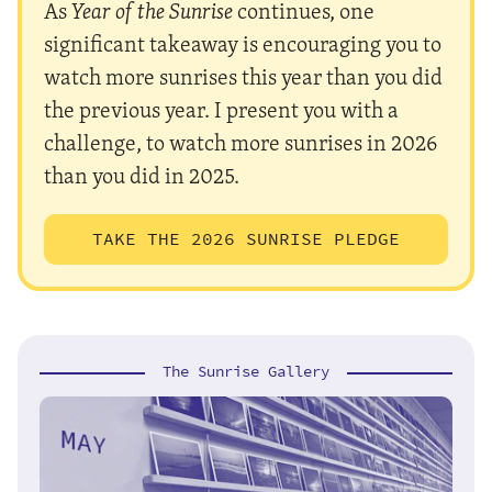
As
Year of the Sunrise
continues, one
significant takeaway is encouraging you to
watch more sunrises this year than you did
the previous year. I present you with a
challenge, to watch more sunrises in 2026
than you did in 2025.
TAKE THE 2026 SUNRISE PLEDGE
The Sunrise Gallery