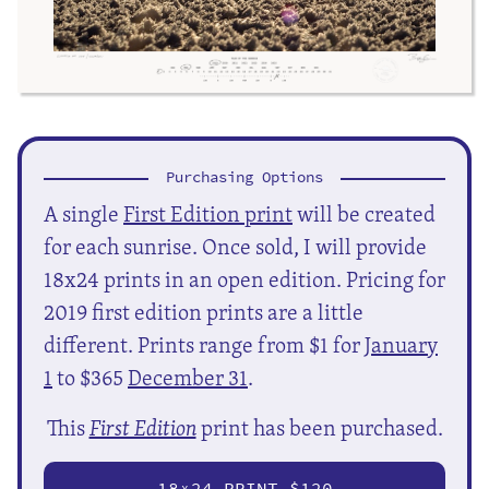
Purchasing Options
A single
First Edition print
will be created
for each sunrise. Once sold, I will provide
18x24 prints in an open edition. Pricing for
2019 first edition prints are a little
different. Prints range from $1 for
January
1
to $365
December 31
.
This
First Edition
print has been purchased.
18
24 PRINT $120
X