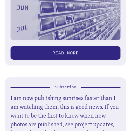
READ MORE
Subscribe
I am now publishing sunrises faster than I
am watching them, this is good news. If you
want to be the first to know when new
photos are published, see project updates,