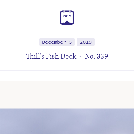
2
0
1
9
December 5
2019
Thill's Fish Dock
No. 339
•