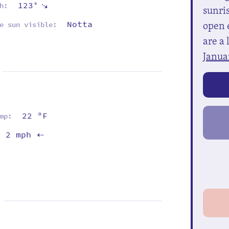
123°
⇡
h:
sunris
open e
Notta
e sun visible:
are a 
Janua
22 ºF
mp:
2 mph
⇡