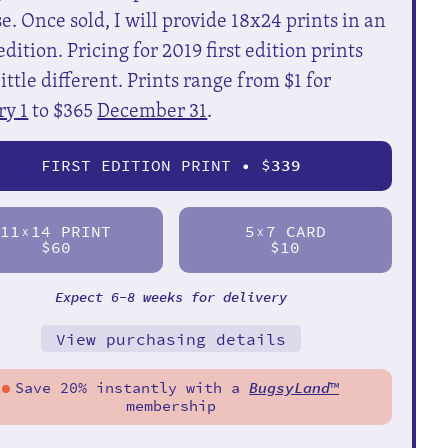
e. Once sold, I will provide 18x24 prints in an
dition. Pricing for 2019 first edition prints
little different. Prints range from $1 for
ry 1
to $365
December 31
.
FIRST EDITION PRINT • $
339
11
14 PRINT
5
7 CARD
X
X
$60
$10
Expect 6-8 weeks for delivery
View purchasing details
Save 20% instantly with a
BugsyLand
™
membership