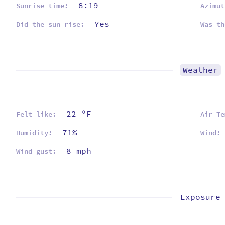
8:19
Sunrise time:
Azimut
Yes
Did the sun rise:
Was th
Weather
22 ºF
Felt like:
Air Te
71%
Humidity:
Wind:
8 mph
Wind gust:
Exposure