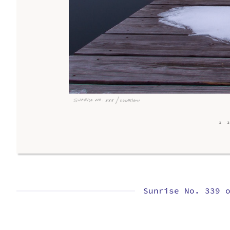
Sunrise No. 339 