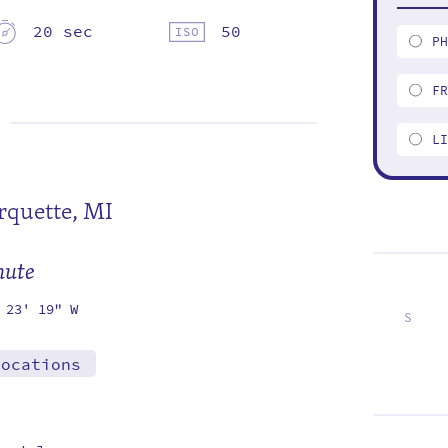
20 sec
50
P
F
L
quette, MI
mute
 23' 19" W
S
1
8
15
22
29
locations