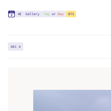
A
U
G
Gallery
Yay
or
Nay
BTS
8
DEC 4