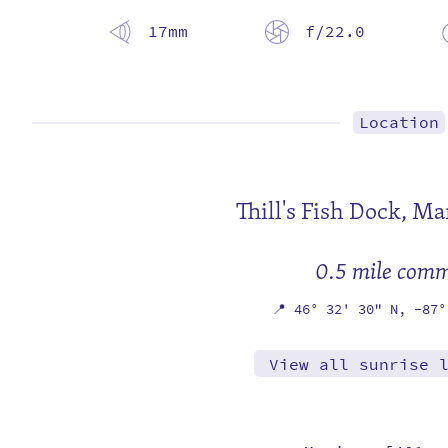
17mm
f/22.0
Location
Thill's Fish Dock,
Mar
0.5 mile com
📍
46° 32' 30" N,
-87°
View all sunrise 