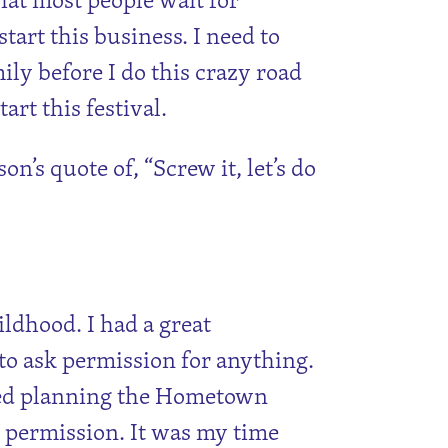
tart this business. I need to
ly before I do this crazy road
tart this festival.
’s quote of, “Screw it, let’s do
ldhood. I had a great
 to ask permission for anything.
rted planning the Hometown
r permission. It was my time