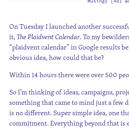
Musings [401 w
On Tuesday I launched another successful
it,
The Plaidvent Calendar
. To my bewilder
“plaidvent calendar” in Google results bef
obvious idea, how could that be?
Within 14 hours there were over 500 peo
So I’m thinking of ideas, campaigns, proje
something that came to mind just a few da
is no different. Super simple idea, one tha
commitment. Everything beyond that is ex