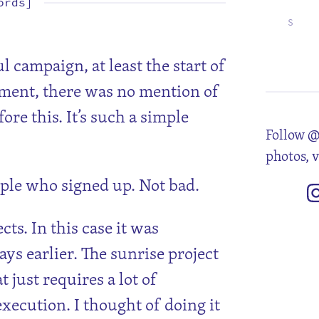
ords]
S
5
12
19
26
 campaign, at least the start of
ment, there was no mention of
ore this. It’s such a simple
Follow @
photos, 
ple who signed up. Not bad.
cts. In this case it was
ys earlier. The sunrise project
t just requires a lot of
ecution. I thought of doing it