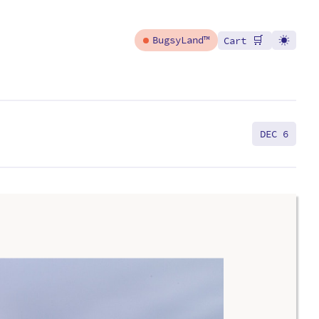
🛒
BugsyLand™
Cart
DEC 6