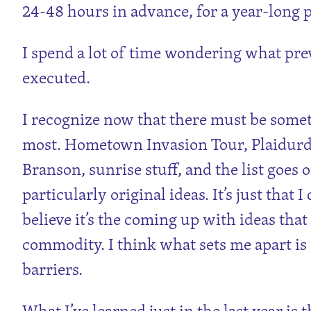
24-48 hours in advance, for a year-long p
I spend a lot of time wondering what pre
executed.
I recognize now that there must be some
most. Hometown Invasion Tour, Plaidurd
Branson, sunrise stuff, and the list goes
particularly original ideas. It’s just that I
believe it’s the coming up with ideas that
commodity. I think what sets me apart is 
barriers.
What I’ve learned just in the last year is 