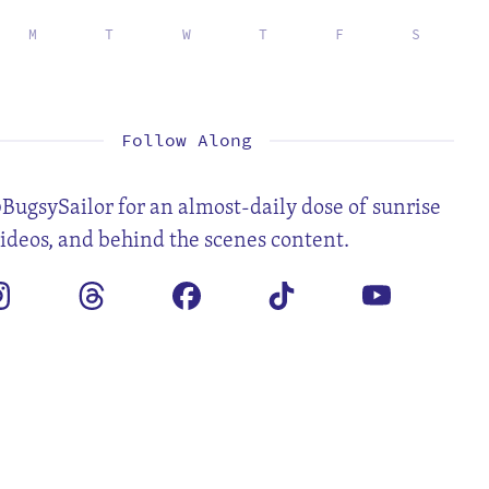
M
T
W
T
F
S
1
2
3
4
6
7
8
9
10
11
13
14
15
16
17
18
20
21
22
23
24
25
27
28
29
30
31
Follow Along
BugsySailor for an almost-daily dose of sunrise
videos, and behind the scenes content.