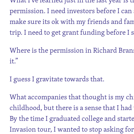
permission. I need investors before I can s
make sure its ok with my friends and fami
trip. I need to get grant funding before I s
Where is the permission in Richard Branson
it.”
I guess I gravitate towards that.
What accompanies that thought is my chi
childhood, but there is a sense that I had
By the time I graduated college and sta
Invasion tour, I wanted to stop asking fo