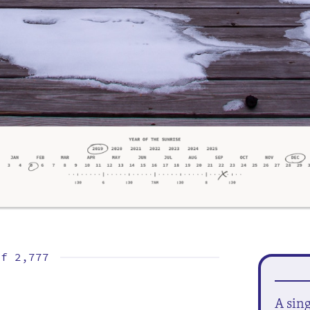
of
2,777
A sin