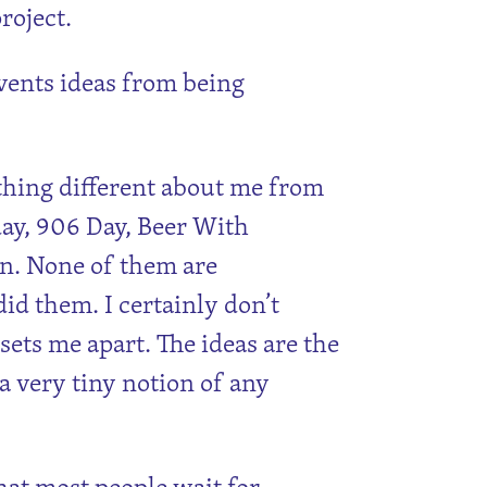
roject.
vents ideas from being
thing different about me from
ay, 906 Day, Beer With
 on. None of them are
 did them. I certainly don’t
 sets me apart. The ideas are the
a very tiny notion of any
that most people wait for