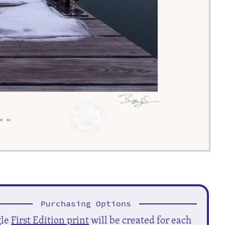
Purchasing Options
gle
First Edition print
will be created for each