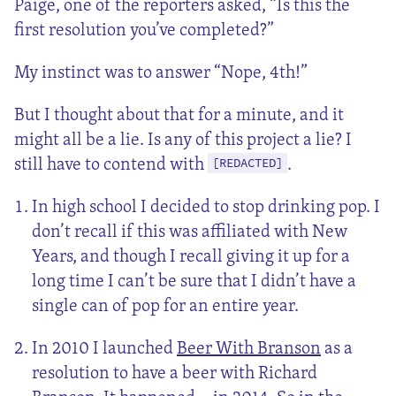
Paige, one of the reporters asked, “Is this the
first resolution you’ve completed?”
My instinct was to answer “Nope, 4th!”
But I thought about that for a minute, and it
might all be a lie. Is any of this project a lie? I
still have to contend with
.
[REDACTED]
In high school I decided to stop drinking pop. I
don’t recall if this was affiliated with New
Years, and though I recall giving it up for a
long time I can’t be sure that I didn’t have a
single can of pop for an entire year.
In 2010 I launched
Beer With Branson
as a
resolution to have a beer with Richard