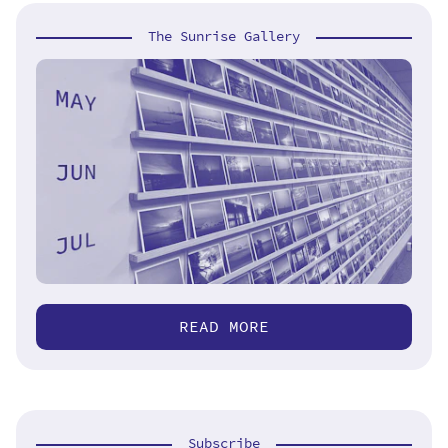
The Sunrise Gallery
READ MORE
Subscribe