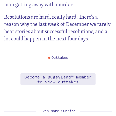
man getting away with murder.
Resolutions are hard, really hard. There’s a
reason why the last week of December we rarely
hear stories about successful resolutions, and a
lot could happen in the next four days.
Outtakes
Become a BugsyLand™ member
to view outtakes
Even More Sunrise