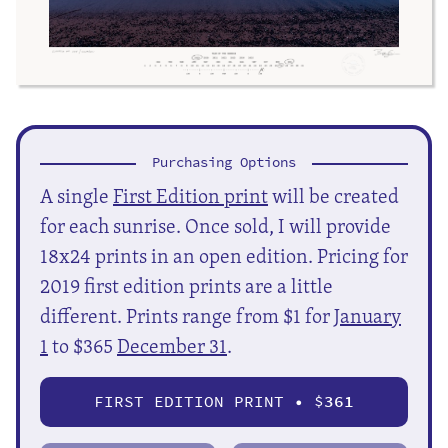
Purchasing Options
A single
First Edition print
will be created
for each sunrise. Once sold, I will provide
18x24 prints in an open edition. Pricing for
2019 first edition prints are a little
different. Prints range from $1 for
January
1
to $365
December 31
.
FIRST EDITION PRINT • $
361