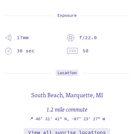
Exposure
17mm
f/22.0
30 sec
50
Location
South Beach,
Marquette, MI
1.2 mile commute
📍
46° 31' 41" N,
-87° 23' 27" W
View all sunrise locations