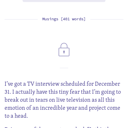
Musings [401 words]
I’ve got a TV interview scheduled for December
31. I actually have this tiny fear that I’m going to
break out in tears on live television as all this
emotion of an incredible year and project come
to a head.