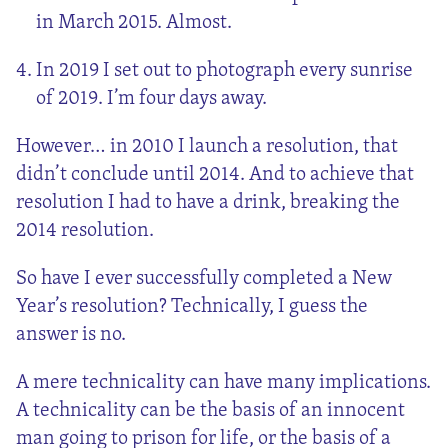
in March 2015. Almost.
In 2019 I set out to photograph every sunrise
of 2019. I’m four days away.
However… in 2010 I launch a resolution, that
didn’t conclude until 2014. And to achieve that
resolution I had to have a drink, breaking the
2014 resolution.
So have I ever successfully completed a New
Year’s resolution? Technically, I guess the
answer is no.
A mere technicality can have many implications.
A technicality can be the basis of an innocent
man going to prison for life, or the basis of a