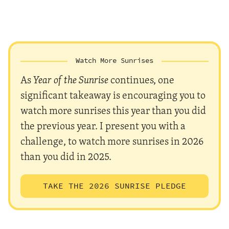
Watch More Sunrises
As
Year of the Sunrise
continues, one
significant takeaway is encouraging you to
watch more sunrises this year than you did
the previous year. I present you with a
challenge, to watch more sunrises in 2026
than you did in 2025.
TAKE THE 2026 SUNRISE PLEDGE