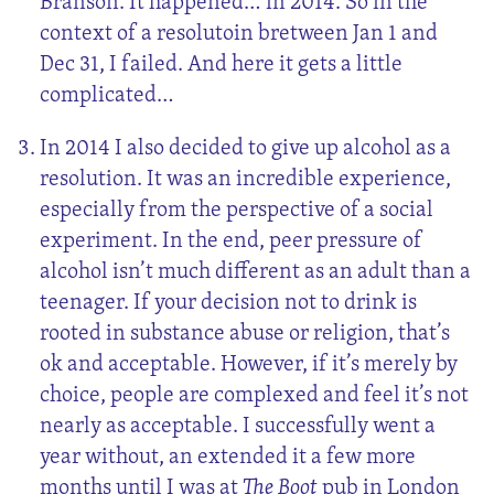
Branson. It happened… in 2014. So in the
context of a resolutoin bretween Jan 1 and
Dec 31, I failed. And here it gets a little
complicated…
In 2014 I also decided to give up alcohol as a
resolution. It was an incredible experience,
especially from the perspective of a social
experiment. In the end, peer pressure of
alcohol isn’t much different as an adult than a
teenager. If your decision not to drink is
rooted in substance abuse or religion, that’s
ok and acceptable. However, if it’s merely by
choice, people are complexed and feel it’s not
nearly as acceptable. I successfully went a
year without, an extended it a few more
months until I was at
The Boot
pub in London