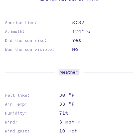
8:32
Sunrise time:
124°
⇡
Azimuth:
Yes
Did the sun rise:
No
Was the sun visible:
Weather
30 ºF
Felt like:
33 ºF
Air Temp:
71%
Humidity:
3 mph
Wind:
⇡
10 mph
Wind gust: