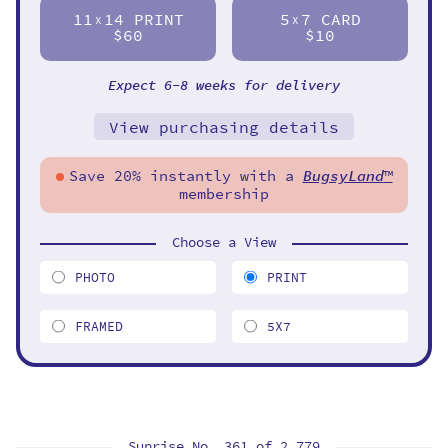
11
14 PRINT
5
7 CARD
X
X
$60
$10
Expect 6-8 weeks for delivery
View purchasing details
Save 20% instantly with a
BugsyLand
™
membership
Choose a View
PHOTO
PRINT
FRAMED
5X7
Sunrise No. 361 of
2,779