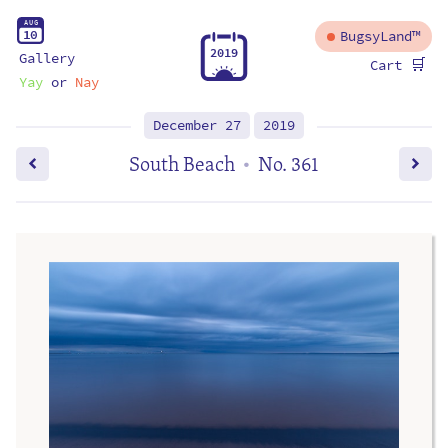
A
U
G
1
0
BugsyLand™
2
0
1
9
Gallery
🛒
Cart
Yay
or
Nay
December 27
2019
South Beach
No. 361
•