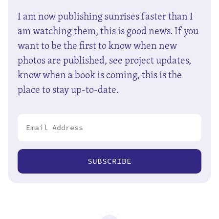
I am now publishing sunrises faster than I
am watching them, this is good news. If you
want to be the first to know when new
photos are published, see project updates,
know when a book is coming, this is the
place to stay up-to-date.
SUBSCRIBE