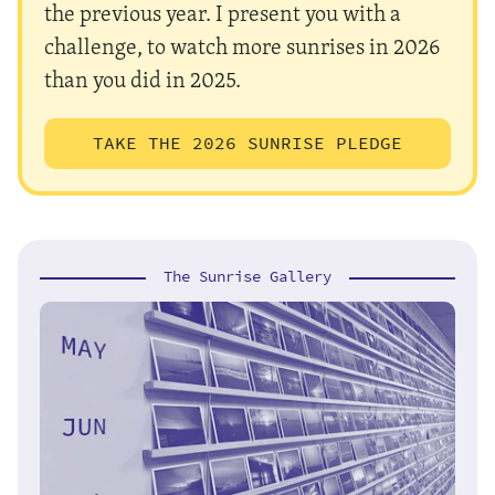
the previous year. I present you with a
challenge, to watch more sunrises in 2026
than you did in 2025.
TAKE THE 2026 SUNRISE PLEDGE
The Sunrise Gallery