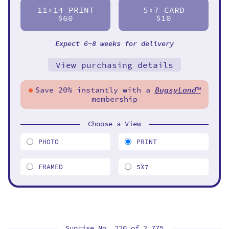
11
14 PRINT
5
7 CARD
X
X
$60
$10
Expect 6-8 weeks for delivery
View purchasing details
Save 20% instantly with a
BugsyLand
™
membership
Choose a View
PHOTO
PRINT
FRAMED
5X7
Sunrise No. 220 of
2,775