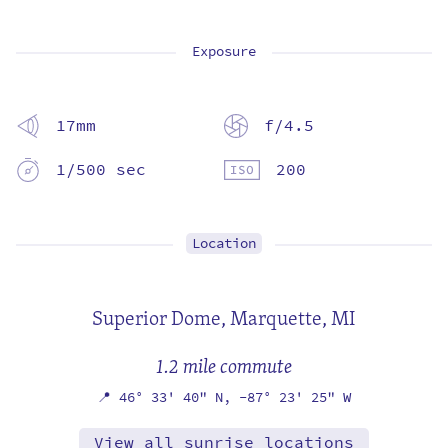
Exposure
17mm
f/4.5
1/500 sec
200
Location
Superior Dome,
Marquette, MI
1.2 mile commute
📍
46° 33' 40" N,
-87° 23' 25" W
View all sunrise locations