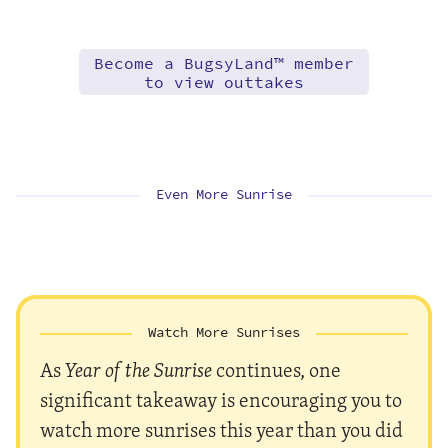
Become a BugsyLand™ member
to view outtakes
Even More Sunrise
Watch More Sunrises
As
Year of the Sunrise
continues, one
significant takeaway is encouraging you to
watch more sunrises this year than you did