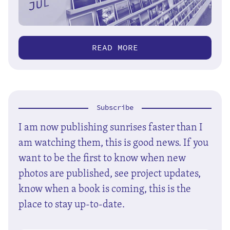
READ MORE
Subscribe
I am now publishing sunrises faster than I
am watching them, this is good news. If you
want to be the first to know when new
photos are published, see project updates,
know when a book is coming, this is the
place to stay up-to-date.