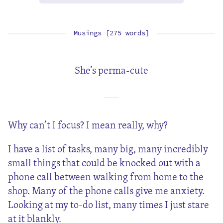
Musings [275 words]
She’s perma-cute
Why can’t I focus? I mean really, why?
I have a list of tasks, many big, many incredibly
small things that could be knocked out with a
phone call between walking from home to the
shop. Many of the phone calls give me anxiety.
Looking at my to-do list, many times I just stare
at it blankly.