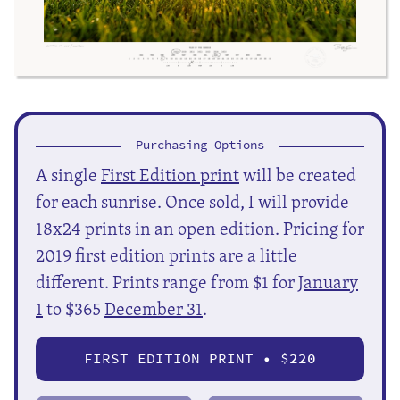
Purchasing Options
A single
First Edition print
will be created
for each sunrise. Once sold, I will provide
18x24 prints in an open edition. Pricing for
2019 first edition prints are a little
different. Prints range from $1 for
January
1
to $365
December 31
.
FIRST EDITION PRINT • $
220