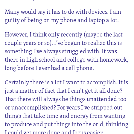
Many would say it has to do with devices. I am
guilty of being on my phone and laptop a lot.
However, I think only recently (maybe the last
couple years or so), I’ve begun to realize this is
something I’ve always struggled with. It was
there in high school and college with homework,
long before I ever had a cell phone.
Certainly there is a lot I want to accomplish. It is
just a matter of fact that I can’t get it all done?
That there will always be things unattended too
or unaccomplished? For years I’ve stripped out
things that take time and energy from wanting
to produce and put things into the orld, thinking
I could get more done and focus easier.