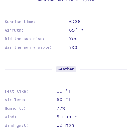
6:38
Sunrise time:
65°
⇡
Azimuth:
Yes
Did the sun rise:
Yes
Was the sun visible:
Weather
60 ºF
Felt like:
60 ºF
Air Temp:
77%
Humidity:
3 mph
⇡
Wind:
10 mph
Wind gust: