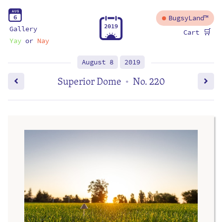
A
U
G
6
BugsyLand™
2
0
1
9
Gallery
🛒
Cart
Yay
or
Nay
August 8
2019
Superior Dome
No. 220
•