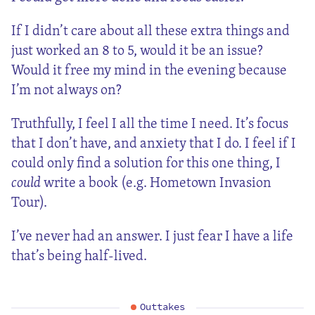
If I didn’t care about all these extra things and
just worked an 8 to 5, would it be an issue?
Would it free my mind in the evening because
I’m not always on?
Truthfully, I feel I all the time I need. It’s focus
that I don’t have, and anxiety that I do. I feel if I
could only find a solution for this one thing, I
could
write a book (e.g. Hometown Invasion
Tour).
I’ve never had an answer. I just fear I have a life
that’s being half-lived.
Outtakes