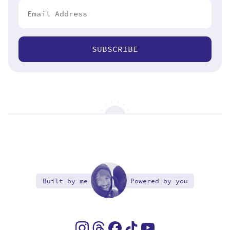
SUBSCRIBE
Built by me
Powered by you