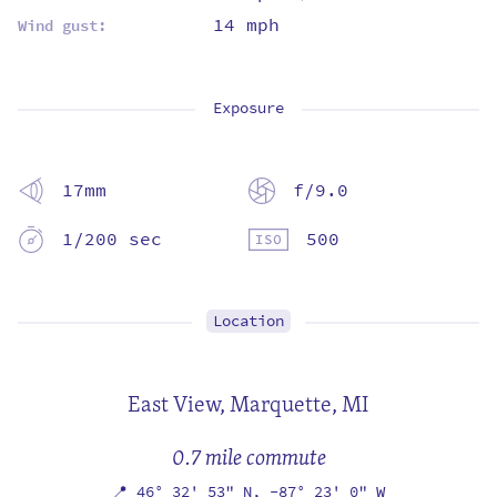
14 mph
Wind gust:
Exposure
17mm
f/9.0
1/200 sec
500
Location
East View,
Marquette, MI
0.7 mile commute
📍
46° 32' 53" N,
-87° 23' 0" W