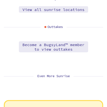
View all sunrise locations
Outtakes
Become a BugsyLand™ member
to view outtakes
Even More Sunrise