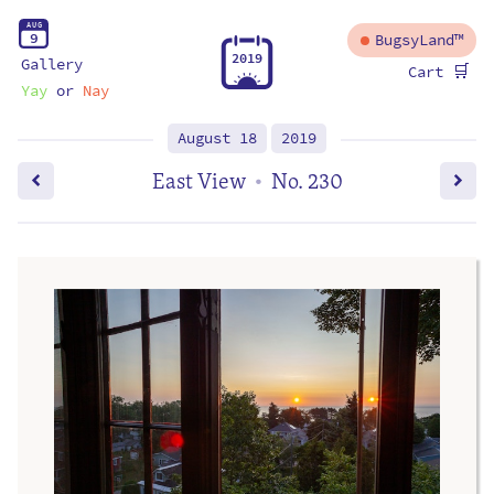
A
U
G
9
BugsyLand™
2
0
1
9
Gallery
🛒
Cart
Yay
or
Nay
August 18
2019
East View
No. 230
•