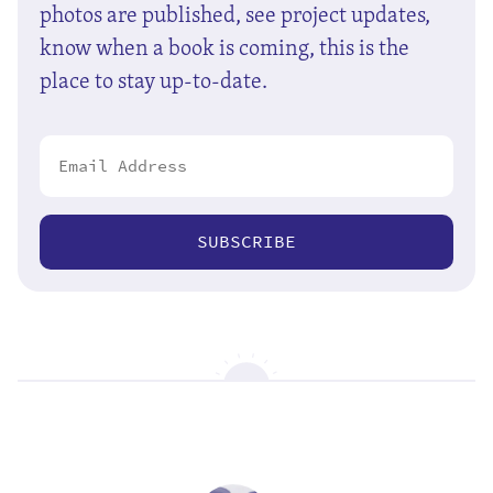
photos are published, see project updates,
know when a book is coming, this is the
place to stay up-to-date.
SUBSCRIBE