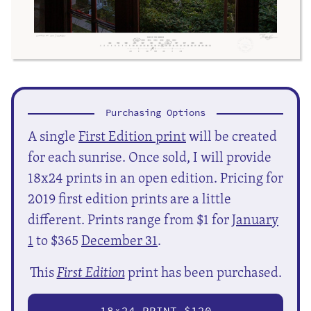
Purchasing Options
A single
First Edition print
will be created
for each sunrise. Once sold, I will provide
18x24 prints in an open edition. Pricing for
2019 first edition prints are a little
different. Prints range from $1 for
January
1
to $365
December 31
.
This
First Edition
print has been purchased.
18
24 PRINT $120
X