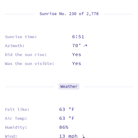
Sunrise No. 230 of
2,778
6:51
Sunrise time:
70°
⇡
Azimuth:
Yes
Did the sun rise:
Yes
Was the sun visible:
Weather
63 ºF
Felt like:
63 ºF
Air Temp:
86%
Humidity:
⇡
13 mph
Wind: