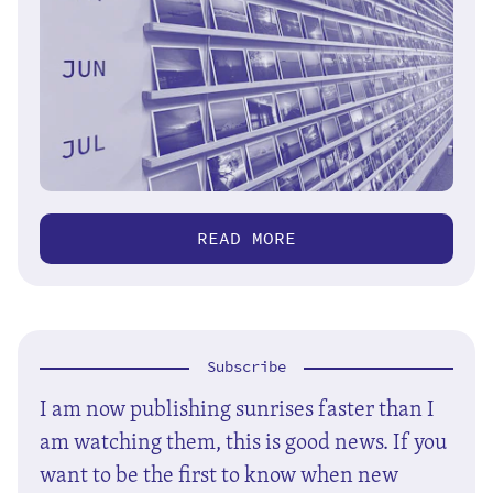
READ MORE
Subscribe
I am now publishing sunrises faster than I
am watching them, this is good news. If you
want to be the first to know when new