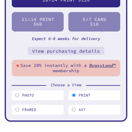
11
14 PRINT
5
7 CARD
X
X
$60
$10
Expect 6-8 weeks for delivery
View purchasing details
Save 20% instantly with a
BugsyLand
™
membership
Choose a View
PHOTO
PRINT
FRAMED
5X7