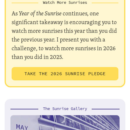
Watch More Sunrises
As
Year of the Sunrise
continues, one
significant takeaway is encouraging you to
watch more sunrises this year than you did
the previous year. I present you with a
challenge, to watch more sunrises in 2026
than you did in 2025.
TAKE THE 2026 SUNRISE PLEDGE
The Sunrise Gallery