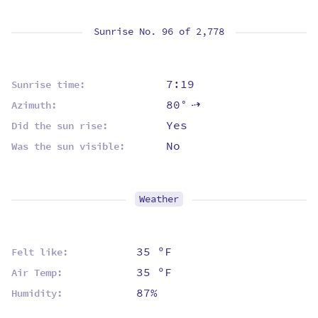
Sunrise No. 96 of
2,778
7:19
Sunrise time:
80°
Azimuth:
⇡
Yes
Did the sun rise:
No
Was the sun visible:
Weather
35 ºF
Felt like:
35 ºF
Air Temp:
87%
Humidity: