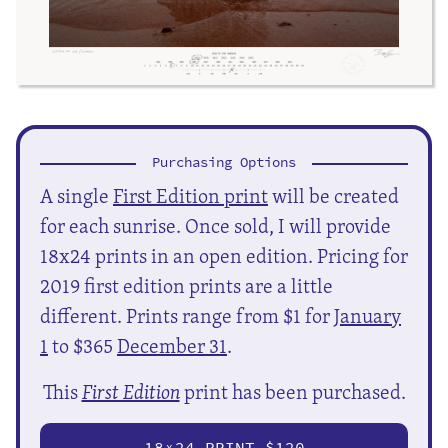
Purchasing Options
A single
First Edition print
will be created
for each sunrise. Once sold, I will provide
18x24 prints in an open edition. Pricing for
2019 first edition prints are a little
different. Prints range from $1 for
January
1
to $365
December 31
.
This
First Edition
print has been purchased.
18
24 PRINT $120
X