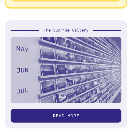
The Sunrise Gallery
READ MORE