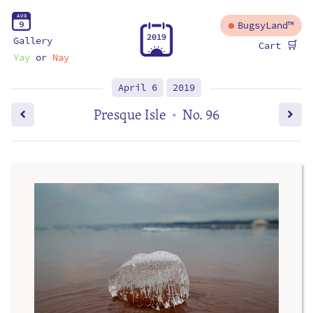
A
U
G
9
BugsyLand™
2
0
1
9
Gallery
🛒
Cart
Yay
or
Nay
April 6
2019
Presque Isle
No. 96
•