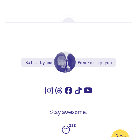
Built by me
Powered by you
Stay awesome.
😴