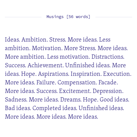
Musings [56 words]
Ideas. Ambition. Stress. More ideas. Less
ambition. Motivation. More Stress. More ideas.
More ambition. Less motivation. Distractions.
Success. Achievement. Unfinished ideas. More
ideas. Hope. Aspirations. Inspiration. Execution.
More ideas. Failure. Compensation. Facade.
More ideas. Success. Excitement. Depression.
Sadness. More ideas. Dreams. Hope. Good ideas.
Bad ideas. Completed ideas. Unfinished ideas.
More ideas. More ideas. More ideas.