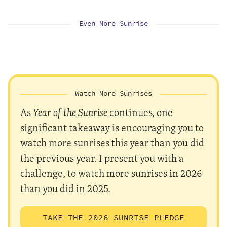
Even More Sunrise
Watch More Sunrises
As
Year of the Sunrise
continues, one
significant takeaway is encouraging you to
watch more sunrises this year than you did
the previous year. I present you with a
challenge, to watch more sunrises in 2026
than you did in 2025.
TAKE THE 2026 SUNRISE PLEDGE