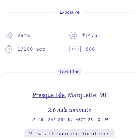
Exposure
28mm
f/4.5
1/100 sec
800
Location
Presque Isle
,
Marquette, MI
2.6 mile commute
📍
46° 34' 50" N,
-87° 23' 0" W
View all sunrise locations