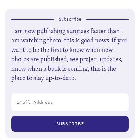
Subscribe
I am now publishing sunrises faster than I
am watching them, this is good news. If you
want to be the first to know when new
photos are published, see project updates,
know when a book is coming, this is the
place to stay up-to-date.
SUBSCRIBE