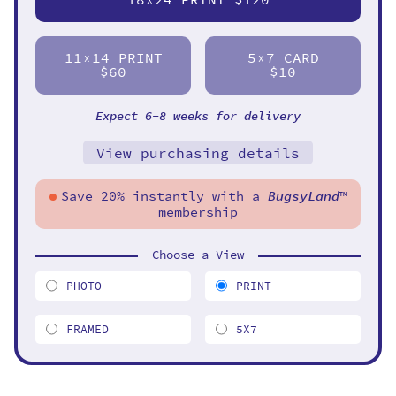
11
14 PRINT
5
7 CARD
X
X
$60
$10
Expect 6-8 weeks for delivery
View purchasing details
Save 20% instantly with a
BugsyLand
™
membership
Choose a View
PHOTO
PRINT
FRAMED
5X7