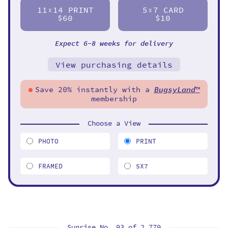
11
14 PRINT
5
7 CARD
X
X
$60
$10
Expect 6-8 weeks for delivery
View purchasing details
Save 20% instantly with a
BugsyLand
™
membership
Choose a View
PHOTO
PRINT
FRAMED
5X7
Sunrise No. 93 of
2,779