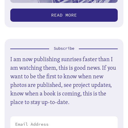
READ MORE
Subscribe
I am now publishing sunrises faster than I
am watching them, this is good news. If you
want to be the first to know when new
photos are published, see project updates,
know when a book is coming, this is the
place to stay up-to-date.