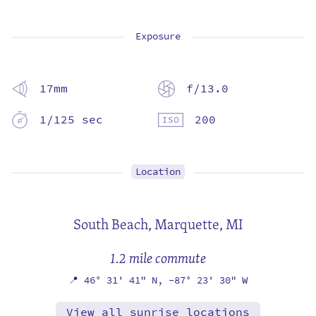
Exposure
17mm
f/13.0
1/125 sec
200
Location
South Beach,
Marquette, MI
1.2 mile commute
📍
46° 31' 41" N,
-87° 23' 30" W
View all sunrise locations