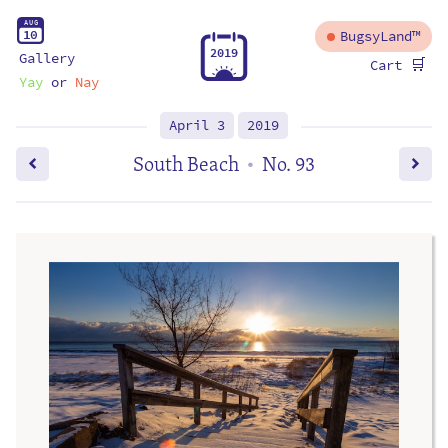
A
U
G
1
0
BugsyLand™
2
0
1
9
Gallery
🛒
Cart
Yay
or
Nay
April 3
2019
South Beach
No. 93
•