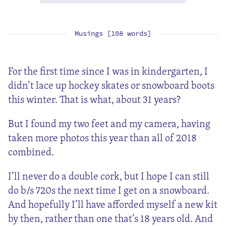
Musings [108 words]
For the first time since I was in kindergarten, I
didn’t lace up hockey skates or snowboard boots
this winter. That is what, about 31 years?
But I found my two feet and my camera, having
taken more photos this year than all of 2018
combined.
I’ll never do a double cork, but I hope I can still
do b/s 720s the next time I get on a snowboard.
And hopefully I’ll have afforded myself a new kit
by then, rather than one that’s 18 years old. And