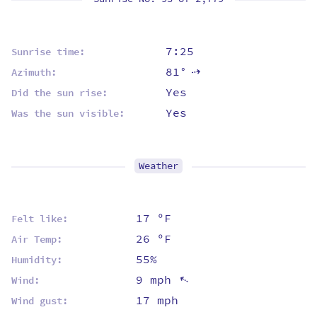
7:25
Sunrise time:
81°
Azimuth:
⇡
Yes
Did the sun rise:
Yes
Was the sun visible:
Weather
17 ºF
Felt like:
26 ºF
Air Temp:
55%
Humidity:
9 mph
⇡
Wind:
17 mph
Wind gust: