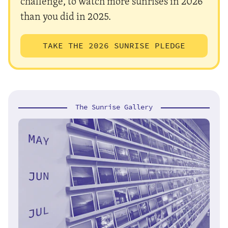
challenge, to watch more sunrises in 2026
than you did in 2025.
TAKE THE 2026 SUNRISE PLEDGE
The Sunrise Gallery