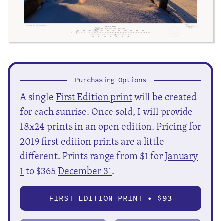
Purchasing Options
A single
First Edition print
will be created
for each sunrise. Once sold, I will provide
18x24 prints in an open edition. Pricing for
2019 first edition prints are a little
different. Prints range from $1 for
January
1
to $365
December 31
.
FIRST EDITION PRINT • $
93