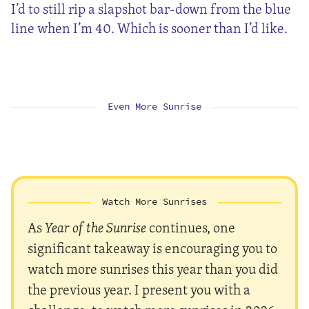
I’d to still rip a slapshot bar-down from the blue
line when I’m 40. Which is sooner than I’d like.
Even More Sunrise
Watch More Sunrises
As
Year of the Sunrise
continues, one
significant takeaway is encouraging you to
watch more sunrises this year than you did
the previous year. I present you with a