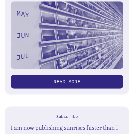
READ MORE
Subscribe
I am now publishing sunrises faster than I