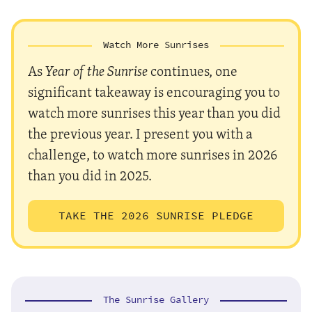
Watch More Sunrises
As
Year of the Sunrise
continues, one
significant takeaway is encouraging you to
watch more sunrises this year than you did
the previous year. I present you with a
challenge, to watch more sunrises in 2026
than you did in 2025.
TAKE THE 2026 SUNRISE PLEDGE
The Sunrise Gallery