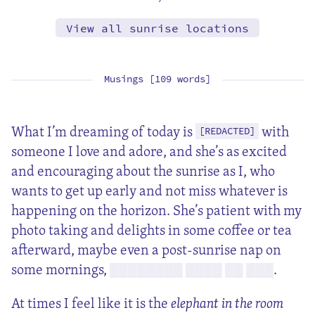
View all sunrise locations
Musings [109 words]
What I’m dreaming of today is
with
[REDACTED]
someone I love and adore, and she’s as excited
and encouraging about the sunrise as I, who
wants to get up early and not miss whatever is
happening on the horizon. She’s patient with my
photo taking and delights in some coffee or tea
afterward, maybe even a post-sunrise nap on
some mornings,
.
████████ ████ ██ ███
At times I feel like it is the
elephant in the room