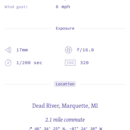
6 mph
Wind gust:
Exposure
17mm
f/16.0
1/200 sec
320
Location
Dead River,
Marquette, MI
2.1 mile commute
📍
46° 34' 25" N,
-87° 24' 36" W