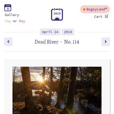
A
U
G
9
BugsyLand™
2
0
1
9
Gallery
🛒
Cart
Yay
or
Nay
April 24
2019
Dead River
No. 114
•