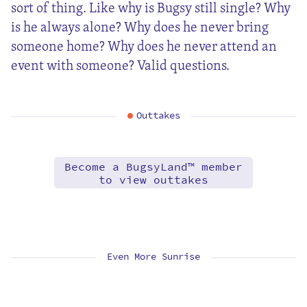
sort of thing. Like why is Bugsy still single? Why
is he always alone? Why does he never bring
someone home? Why does he never attend an
event with someone? Valid questions.
Outtakes
Become a BugsyLand™ member
to view outtakes
Even More Sunrise