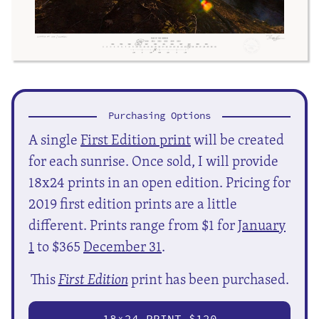
Purchasing Options
A single
First Edition print
will be created
for each sunrise. Once sold, I will provide
18x24 prints in an open edition. Pricing for
2019 first edition prints are a little
different. Prints range from $1 for
January
1
to $365
December 31
.
This
First Edition
print has been purchased.
18
24 PRINT $120
X