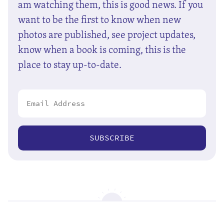
am watching them, this is good news. If you
want to be the first to know when new
photos are published, see project updates,
know when a book is coming, this is the
place to stay up-to-date.
SUBSCRIBE