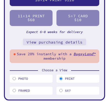
11
14 PRINT
5
7 CARD
X
X
$60
$10
Expect 6-8 weeks for delivery
View purchasing details
Save 20% instantly with a
BugsyLand
™
membership
Choose a View
PHOTO
PRINT
FRAMED
5X7