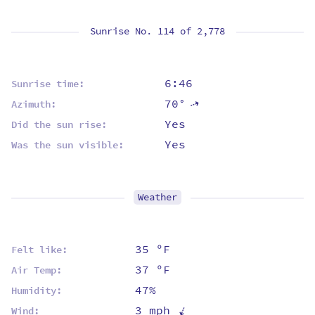
Sunrise No. 114 of
2,778
6:46
Sunrise time:
70°
⇡
Azimuth:
Yes
Did the sun rise:
Yes
Was the sun visible:
Weather
35 ºF
Felt like:
37 ºF
Air Temp:
47%
Humidity:
⇡
3 mph
Wind: